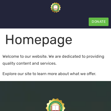
DONATE
Homepage
Welcome to our website. We are dedicated to providing
quality content and services.
Explore our site to learn more about what we offer.