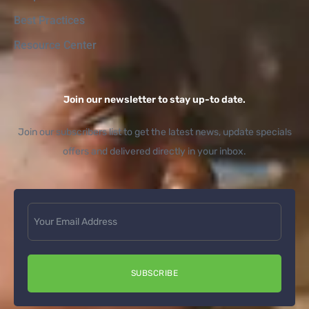
Best Practices
Resource Center
Join our newsletter to stay up-to date.
Join our subscribers list to get the latest news, update specials
offers and delivered directly in your inbox.
SUBSCRIBE