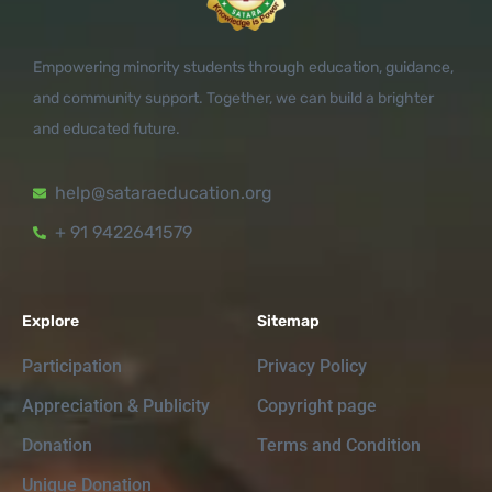
Empowering minority students through education, guidance,
and community support. Together, we can build a brighter
and educated future.
help@sataraeducation.org
+ 91 9422641579
Explore
Sitemap
Participation
Privacy Policy
Appreciation & Publicity
Copyright page
Donation
Terms and Condition
Unique Donation