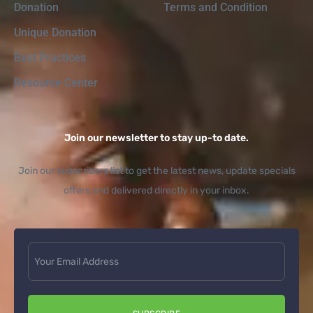
Donation
Terms and Condition
Unique Donation
Best Practices
Resource Center
Join our newsletter to stay up-to date.
Join our subscribers list to get the latest news, update specials
offers and delivered directly in your inbox.