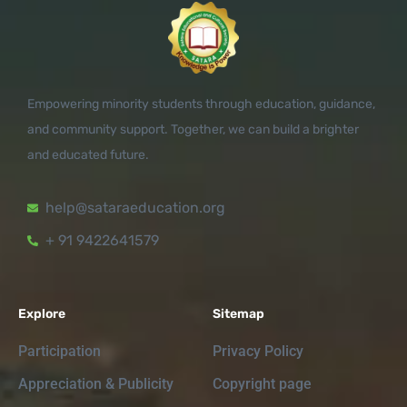
Empowering minority students through education, guidance,
and community support. Together, we can build a brighter
and educated future.
help@sataraeducation.org
+ 91 9422641579
Explore
Sitemap
Participation
Privacy Policy
Appreciation & Publicity
Copyright page