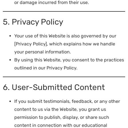
or damage incurred from their use.
5. Privacy Policy
Your use of this Website is also governed by our
[Privacy Policy], which explains how we handle
your personal information.
By using this Website, you consent to the practices
outlined in our Privacy Policy.
6. User-Submitted Content
If you submit testimonials, feedback, or any other
content to us via the Website, you grant us
permission to publish, display, or share such
content in connection with our educational