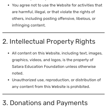
You agree not to use the Website for activities that
are harmful, illegal, or that violate the rights of
others, including posting offensive, libelous, or
infringing content.
2. Intellectual Property Rights
All content on this Website, including text, images,
graphics, videos, and logos, is the property of
Satara Education Foundation unless otherwise
noted.
Unauthorized use, reproduction, or distribution of
any content from this Website is prohibited.
3. Donations and Payments