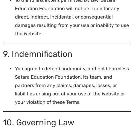
To the fullest extent permitted by law, Satara
Education Foundation will not be liable for any
direct, indirect, incidental, or consequential
damages resulting from your use or inability to use
the Website.
9. Indemnification
You agree to defend, indemnify, and hold harmless
Satara Education Foundation, its team, and
partners from any claims, damages, losses, or
liabilities arising out of your use of the Website or
your violation of these Terms.
10. Governing Law