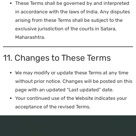
These Terms shall be governed by and interpreted
in accordance with the laws of India. Any disputes
arising from these Terms shall be subject to the
exclusive jurisdiction of the courts in Satara,
Maharashtra.
11. Changes to These Terms
We may modify or update these Terms at any time
without prior notice. Changes will be posted on this
page with an updated “Last updated” date.
Your continued use of the Website indicates your
acceptance of the revised Terms.