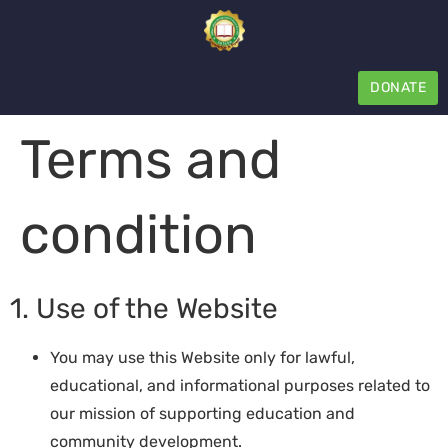
DONATE
Terms and
condition
1. Use of the Website
You may use this Website only for lawful,
educational, and informational purposes related to
our mission of supporting education and
community development.