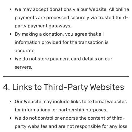
We may accept donations via our Website. All online
payments are processed securely via trusted third-
party payment gateways.
By making a donation, you agree that all
information provided for the transaction is
accurate.
We do not store payment card details on our
servers.
4. Links to Third-Party Websites
Our Website may include links to external websites
for informational or partnership purposes.
We do not control or endorse the content of third-
party websites and are not responsible for any loss