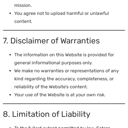
mission.
You agree not to upload harmful or unlawful
content.
7. Disclaimer of Warranties
The information on this Website is provided for
general informational purposes only.
We make no warranties or representations of any
kind regarding the accuracy, completeness, or
reliability of the Website’s content.
Your use of the Website is at your own risk.
8. Limitation of Liability